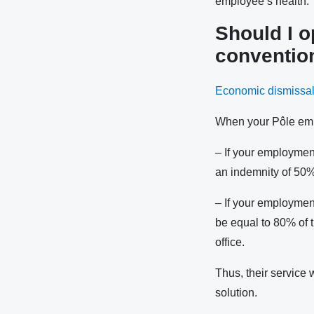
employee’s health.
Should I o
conventio
Economic dismissa
When your Pôle emp
– If your employmen
an indemnity of 50%
– If your employmen
be equal to 80% of t
office.
Thus, their service w
solution.