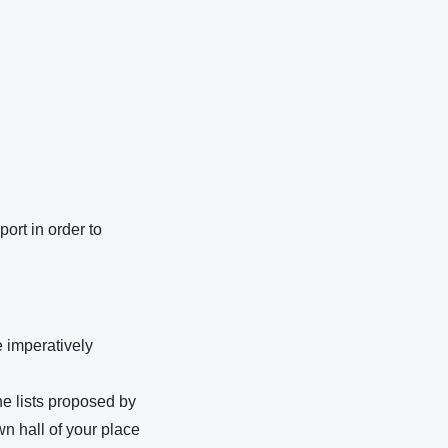
port in order to
e imperatively
he lists proposed by
wn hall of your place