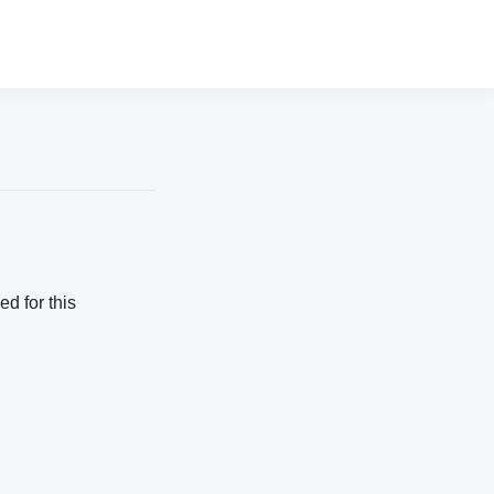
d for this