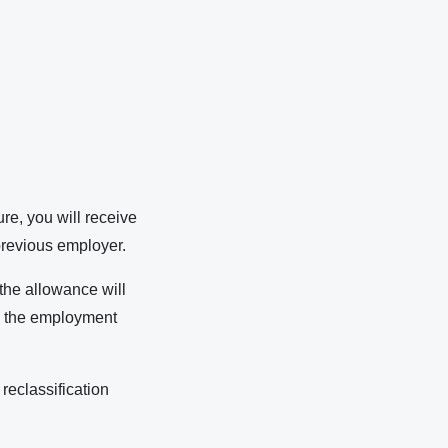
re, you will receive
previous employer.
the allowance will
by the employment
 reclassification