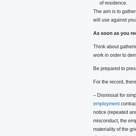
of residence.
The aim is to gather
will use against you
As soon as you rece
Think about gatherin
work in order to de
Be prepared to prese
For the record, ther
– Dismissal for sim
employment
contrac
notice (repeated and
misconduct, the emplo
materiality of the g