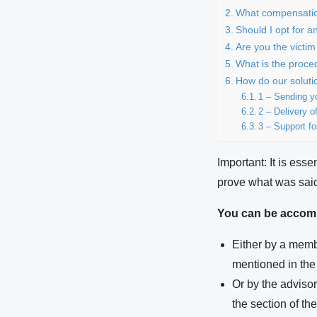
What compensation
Should I opt for a
Are you the victim
What is the proce
How do our soluti
1 – Sending yo
2 – Delivery of
3 – Support fo
Important: It is esse
prove what was said
You can be accom
Either by a membe
mentioned in the 
Or by the adviso
the section of th