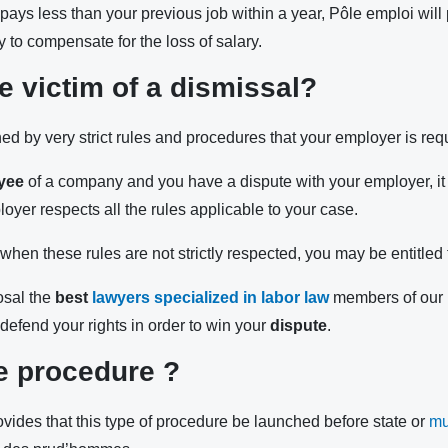
at pays less than your previous job within a year, Pôle emploi will
ty to compensate for the loss of salary.
e victim of a dismissal?
ed by very strict rules and procedures that your employer is requ
yee
of a company and you have a dispute with your employer, it i
oyer respects all the rules applicable to your case.
hen these rules are not strictly respected, you may be entitled 
osal the
best
lawyers specialized in labor law
members of our 
d defend your rights in order to win your
dispute
.
e procedure ?
vides that this type of procedure be launched before state or
mu