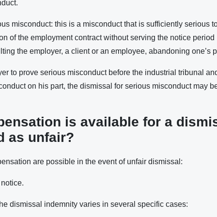
nduct.
us misconduct: this is a misconduct that is sufficiently serious to
n of the employment contract without serving the notice period (
ting the employer, a client or an employee, abandoning one’s pos
oyer to prove serious misconduct before the industrial tribunal an
sconduct on his part, the dismissal for serious misconduct may 
nsation is available for a dismi
 as unfair?
nsation are possible in the event of unfair dismissal:
notice.
he dismissal indemnity varies in several specific cases: