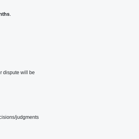
nths
.
r dispute will be
ecisions/judgments