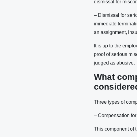
dismissal for misco
– Dismissal for serio
immediate terminatio
an assignment, insul
It is up to the empl
proof of serious mi
judged as abusive.
What compe
considered
Three types of compe
– Compensation for 
This component of t