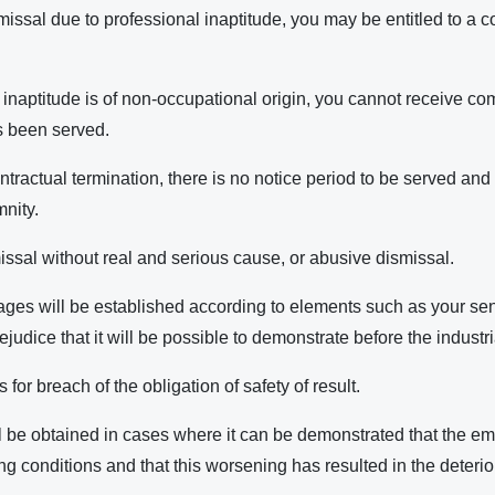
smissal due to professional inaptitude, you may be entitled to a
or inaptitude is of non-occupational origin, you cannot receive 
s been served.
ontractual termination, there is no notice period to be served and
nity.
ssal without real and serious cause, or abusive dismissal.
es will be established according to elements such as your seni
ejudice that it will be possible to demonstrate before the industri
or breach of the obligation of safety of result.
be obtained in cases where it can be demonstrated that the e
 conditions and that this worsening has resulted in the deterior