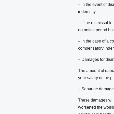
– In the event of di
indemnity.
– If the dismissal f
no notice period ha
– In the case of a c
compensatory indem
– Damages for dismi
The amount of damag
your salary or the pr
– Separate damages f
These damages will 
worsened the working