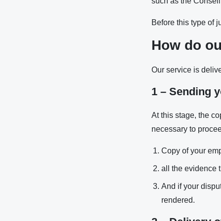
such as the Consei
Before this type of 
How do ou
Our service is deliv
1 – Sending y
At this stage, the c
necessary to proceed
Copy of your emp
all the evidence t
And if your dispu
rendered.