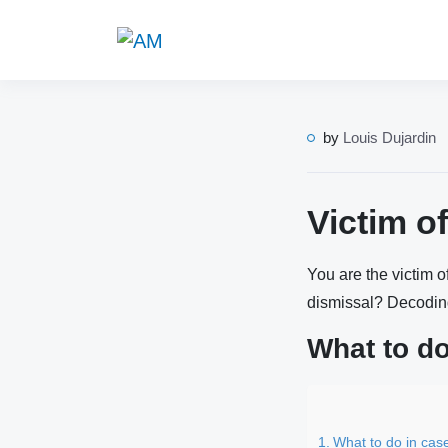
by
Louis Dujardin
Victim o
You are the victim 
dismissal? Decodi
What to do
What to do in cas