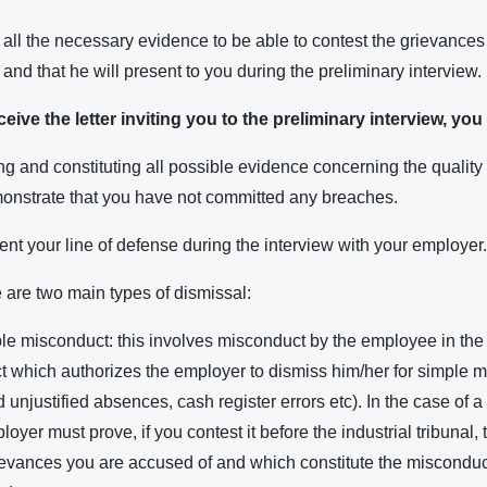
 all the necessary evidence to be able to contest the grievances
 and that he will present to you during the preliminary interview.
ive the letter inviting you to the preliminary interview, yo
g and constituting all possible evidence concerning the quality 
monstrate that you have not committed any breaches.
nt your line of defense during the interview with your employer.
e are two main types of dismissal:
ple misconduct: this involves misconduct by the employee in the 
t which authorizes the employer to dismiss him/her for simple 
 unjustified absences, cash register errors etc). In the case of a
yer must prove, if you contest it before the industrial tribunal, 
rievances you are accused of and which constitute the misconduct 