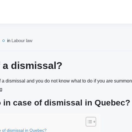
in
Labour law
f a dismissal?
of a dismissal and you do not know what to do if you are summone
ng
 in case of dismissal in Quebec?
e of dismissal in Quebec?