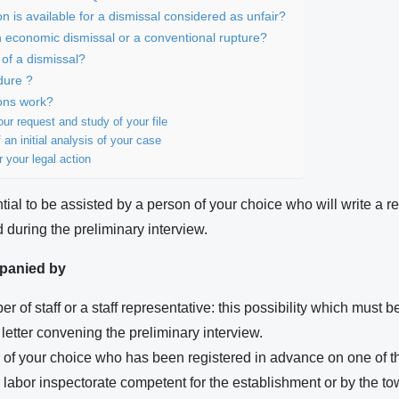
 is available for a dismissal considered as unfair?
n economic dismissal or a conventional rupture?
 of a dismissal?
dure ?
ons work?
ur request and study of your file
 an initial analysis of your case
r your legal action
ntial to be assisted by a person of your choice who will write a re
 during the preliminary interview.
panied by
r of staff or a staff representative: this possibility which must b
letter convening the preliminary interview.
r of your choice who has been registered in advance on one of t
e labor inspectorate competent for the establishment or by the to