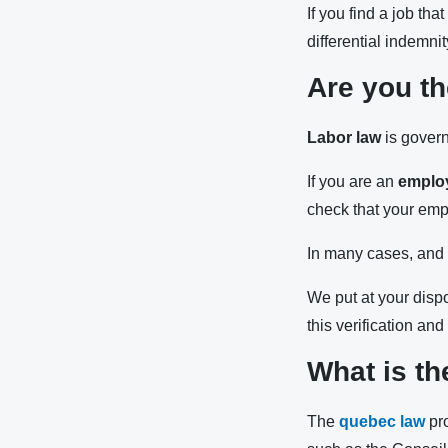
If you find a job th
differential indemni
Are you th
Labor law
is govern
If you are an
emplo
check that your empl
In many cases, and w
We put at your disp
this verification an
What is th
The
quebec law
pro