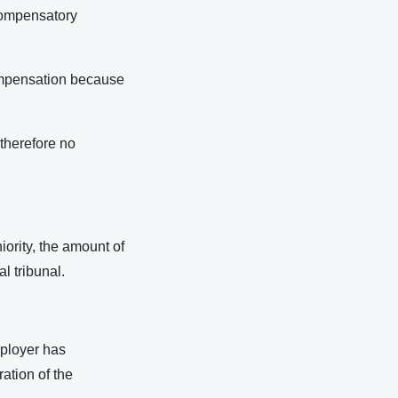
 compensatory
compensation because
 therefore no
ority, the amount of
al tribunal.
mployer has
ation of the