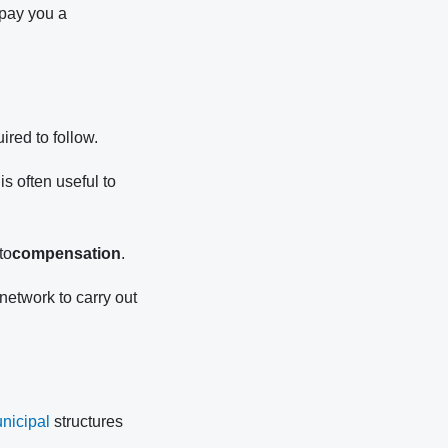
 pay you a
ired to follow.
s often useful to
to
compensation
.
network to carry out
nicipal
structures