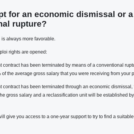
pt for an economic dismissal or a
nal rupture?
l
is always more favorable.
loi rights are opened:
t contract has been terminated by means of a conventional ruptu
 of the average gross salary that you were receiving from your 
t contract has been terminated through an economic dismissal, 
he gross salary and a reclassification unit will be established 
ill give you access to a one-year support to try to find a suitable