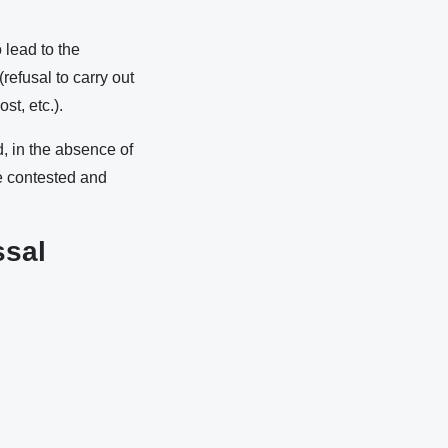
 lead to the
refusal to carry out
t, etc.).
d, in the absence of
be contested and
ssal