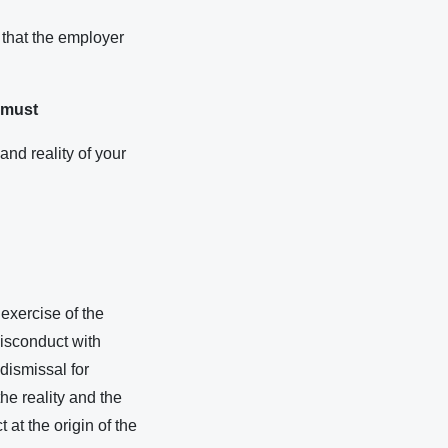
 that the employer
u must
and reality of your
exercise of the
misconduct with
 dismissal for
the reality and the
at the origin of the