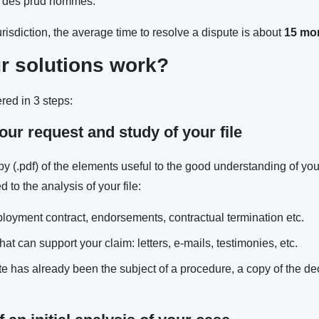
l des prud’hommes.
jurisdiction, the average time to resolve a dispute is about
15 mo
r solutions work?
ered in 3 steps:
our request and study of your file
opy (.pdf) of the elements useful to the good understanding of you
 to the analysis of your file:
loyment contract, endorsements, contractual termination etc.
hat can support your claim: letters, e-mails, testimonies, etc.
te has already been the subject of a procedure, a copy of the d