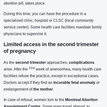
abortion pill, takes place.
During this time, you can have the procedure in a
specialized clinic, hospital or CLSC (local community
service center). Some health care facilities mandate family
physicians to supervise it.
Limited access in the second trimester
of pregnancy
As the
second trimester
approaches,
complications
23rd
arise. After the
week of amenorrhea, many health care
facilities refuse the practice, except in exceptional cases.
Doctors accept if they find an
incurable fetal anomaly
or
endangerment of
the mother
.
In case of refusal, women turn to the
Montreal Abortion
Appointment Centre
. Some even travel abroad, to