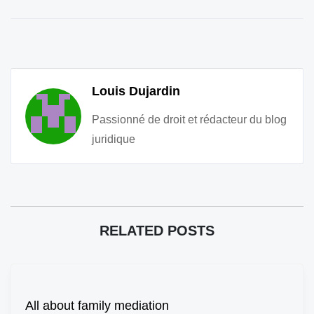
Louis Dujardin
Passionné de droit et rédacteur du blog
juridique
RELATED POSTS
All about family mediation