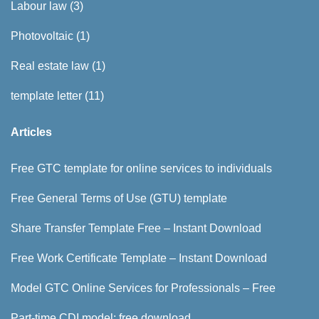
Labour law
(3)
Photovoltaic
(1)
Real estate law
(1)
template letter
(11)
Articles
Free GTC template for online services to individuals
Free General Terms of Use (GTU) template
Share Transfer Template Free – Instant Download
Free Work Certificate Template – Instant Download
Model GTC Online Services for Professionals – Free
Part-time CDI model: free download