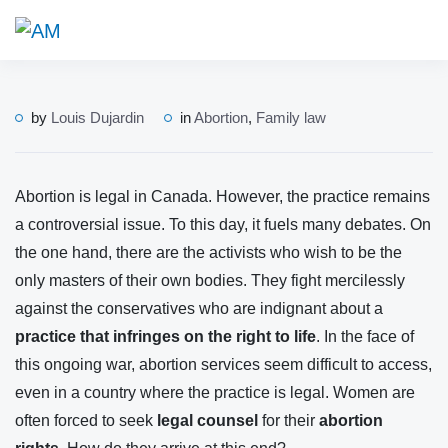
by
Louis Dujardin
in
Abortion
,
Family law
Abortion is legal in Canada. However, the practice remains
a controversial issue. To this day, it fuels many debates. On
the one hand, there are the activists who wish to be the
only masters of their own bodies. They fight mercilessly
against the conservatives who are indignant about a
practice that infringes on the right to life
. In the face of
this ongoing war, abortion services seem difficult to access,
even in a country where the practice is legal. Women are
often forced to seek
legal counsel
for their
abortion