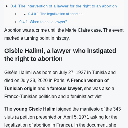
The intervention of a lawyer for the right to an abortion
The legalization of abortion
When to call a lawyer?
Abortion was a crime until the Marie Claire case. The event
marked a turning point in history.
Gisèle Halimi, a lawyer who instigated
the right to abortion
Gisèle Halimi was born on July 27, 1927 in Tunisia and
died on July 28, 2020 in Paris.
A French woman
of
Tunisian origin
and a
famous lawyer
, she was also a
Franco-Tunisian politician and a feminist activist.
The
young Gisele Halimi
signed the manifesto of the 343
sluts (a petition presented on April 5, 1971 asking for the
legalization of abortion in France). In the document, she