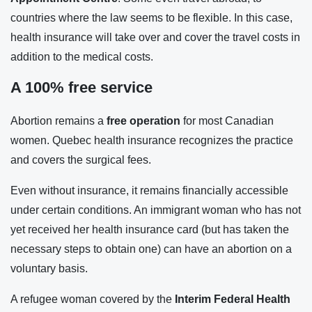
countries where the law seems to be flexible. In this case,
health insurance will take over and cover the travel costs in
addition to the medical costs.
A 100% free service
Abortion remains a
free operation
for most Canadian
women. Quebec health insurance recognizes the practice
and covers the surgical fees.
Even without insurance, it remains financially accessible
under certain conditions. An immigrant woman who has not
yet received her health insurance card (but has taken the
necessary steps to obtain one) can have an abortion on a
voluntary basis.
A refugee woman covered by the
Interim Federal Health