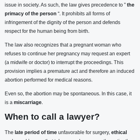
issue in society. As such, the law gives precedence to ”
the
primacy of the person
“. It prohibits all forms of
infringement of the dignity of the person and defends
respect for the human being from birth.
The law also recognizes that a pregnant woman who
refuses to continue her pregnancy may request an expert
(a midwife or doctor) to interrupt the proceedings. This
provision implies a premature act and therefore an induced
abortion performed for medical reasons.
Even so, the abortion may be spontaneous. In this case, it
is a
miscarriage
.
When to call a lawyer?
The
late period of time
unfavorable for surgery,
ethical