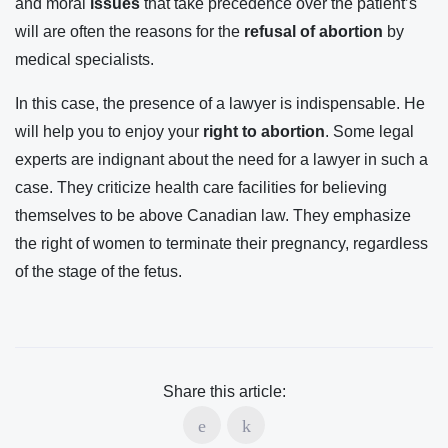
and moral
issues
that take precedence over the patient’s
will are often the reasons for the
refusal of abortion
by
medical specialists.
In this case, the presence of a lawyer is indispensable. He
will help you to enjoy your
right to abortion
. Some legal
experts are indignant about the need for a lawyer in such a
case. They criticize health care facilities for believing
themselves to be above Canadian law. They emphasize
the right of women to terminate their pregnancy, regardless
of the stage of the fetus.
Share this article: