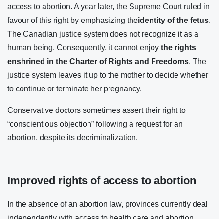
access to abortion. A year later, the Supreme Court ruled in
favour of this right by emphasizing the
identity of the fetus
.
The Canadian justice system does not recognize it as a
human being. Consequently, it cannot enjoy
the rights
enshrined in the Charter of Rights and Freedoms
. The
justice system leaves it up to the mother to decide whether
to continue or terminate her pregnancy.
Conservative doctors sometimes assert their right to
“conscientious objection” following a request for an
abortion, despite its decriminalization.
Improved rights of access to abortion
In the absence of an abortion law, provinces currently deal
independently with access to health care and abortion