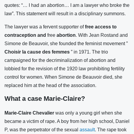
quotes: “… I had an abortion… I am a lawyer who broke the
law”. This statement will result in a disciplinary summons.
The lawyer was a fervent supporter of
free access to
contraception and
free
abortion
. With Jean Rostand and
Simone de Beauvoir, she founded the feminist movement ”
Choisir la cause des femmes
” in 1971. The trio
campaigned for the decriminalization of abortion and
lobbied for the revision of the 1920 law prohibiting fertility
control for women. When Simone de Beauvoir died, she
replaced him at the head of the association.
What a case Marie-Claire?
Marie-Claire Chevalier
was only a young girl when she
became a victim of rape. A boy from her high school, Daniel
P, was the perpetrator of the sexual
assault
. The rape took