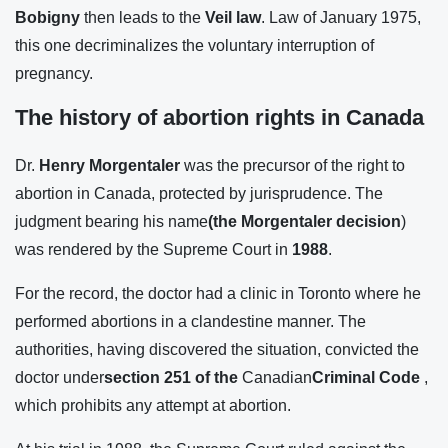
Bobigny
then leads to the
Veil law
. Law of January 1975,
this one decriminalizes the voluntary interruption of
pregnancy.
The history of abortion rights in Canada
Dr.
Henry Morgentaler
was the precursor of the right to
abortion in Canada, protected by jurisprudence. The
judgment bearing his name
(the Morgentaler decision
)
was rendered by the Supreme Court in
1988
.
For the record, the doctor had a clinic in Toronto where he
performed abortions in a clandestine manner. The
authorities, having discovered the situation, convicted the
doctor under
section 251 of the
Canadian
Criminal Code
,
which prohibits any attempt at abortion.