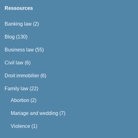
Ressources
Banking law
(2)
Blog
(130)
Business law
(55)
Civil law
(6)
Droit immobilier
(6)
Family law
(22)
Abortion
(2)
Mariage and wedding
(7)
Violence
(1)