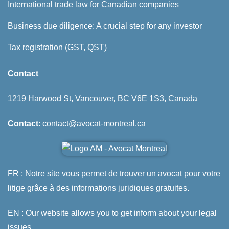
International trade law for Canadian companies
Business due diligence: A crucial step for any investor
Tax registration (GST, QST)
Contact
1219 Harwood St, Vancouver, BC V6E 1S3, Canada
Contact
: contact@avocat-montreal.ca
FR : Notre site vous permet de trouver un avocat pour votre
litige grâce à des informations juridiques gratuites.
EN : Our website allows you to get inform about your legal
issues.