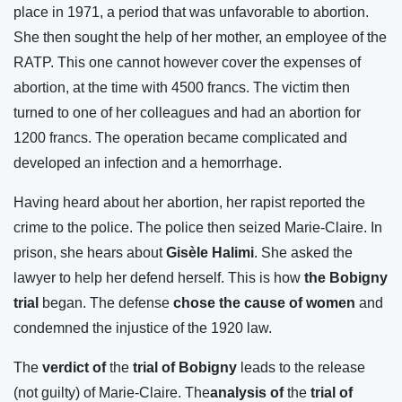
place in 1971, a period that was unfavorable to abortion.
She then sought the help of her mother, an employee of the
RATP. This one cannot however cover the expenses of
abortion, at the time with 4500 francs. The victim then
turned to one of her colleagues and had an abortion for
1200 francs. The operation became complicated and
developed an infection and a hemorrhage.
Having heard about her abortion, her rapist reported the
crime to the police. The police then seized Marie-Claire. In
prison, she hears about
Gisèle Halimi
. She asked the
lawyer to help her defend herself. This is how
the Bobigny
trial
began. The defense
chose the cause of women
and
condemned the injustice of the 1920 law.
The
verdict of
the
trial of Bobigny
leads to the release
(not guilty) of Marie-Claire. The
analysis of
the
trial of