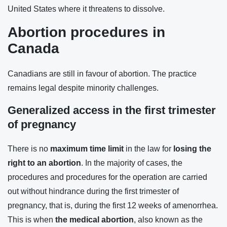
United States where it threatens to dissolve.
Abortion procedures in
Canada
Canadians are still in favour of abortion. The practice
remains legal despite minority challenges.
Generalized access in the first trimester
of pregnancy
There is no
maximum time limit
in the law for
losing the
right to an abortion
. In the majority of cases, the
procedures and procedures for the operation are carried
out without hindrance during the first trimester of
pregnancy, that is, during the first 12 weeks of amenorrhea.
This is when
the medical abortion
, also known as the