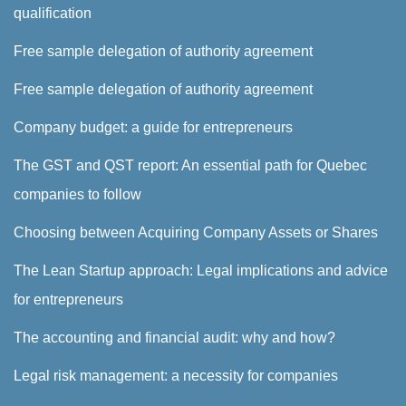
qualification
Free sample delegation of authority agreement
Free sample delegation of authority agreement
Company budget: a guide for entrepreneurs
The GST and QST report: An essential path for Quebec
companies to follow
Choosing between Acquiring Company Assets or Shares
The Lean Startup approach: Legal implications and advice
for entrepreneurs
The accounting and financial audit: why and how?
Legal risk management: a necessity for companies