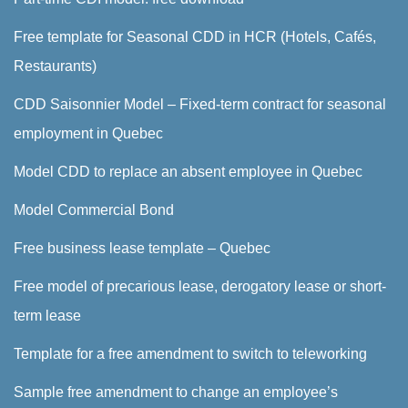
Free template for Seasonal CDD in HCR (Hotels, Cafés,
Restaurants)
CDD Saisonnier Model – Fixed-term contract for seasonal
employment in Quebec
Model CDD to replace an absent employee in Quebec
Model Commercial Bond
Free business lease template – Quebec
Free model of precarious lease, derogatory lease or short-
term lease
Template for a free amendment to switch to teleworking
Sample free amendment to change an employee’s