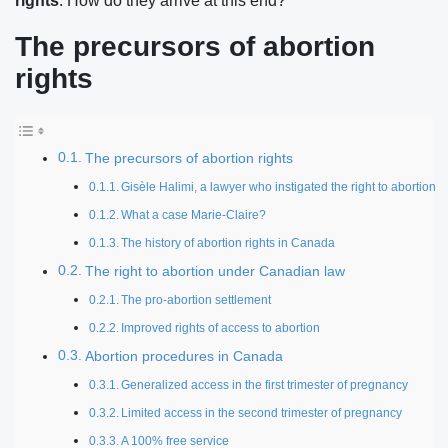
rights
. How do they arrive at this end?
The precursors of abortion
rights
The precursors of abortion rights
Gisèle Halimi, a lawyer who instigated the right to abortion
What a case Marie-Claire?
The history of abortion rights in Canada
The right to abortion under Canadian law
The pro-abortion settlement
Improved rights of access to abortion
Abortion procedures in Canada
Generalized access in the first trimester of pregnancy
Limited access in the second trimester of pregnancy
A 100% free service