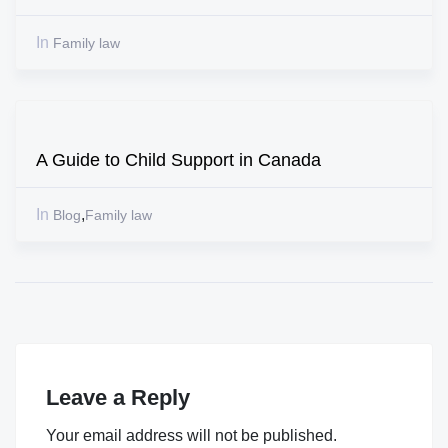
In
Family law
A Guide to Child Support in Canada
In
,
Blog
Family law
Leave a Reply
Your email address will not be published.