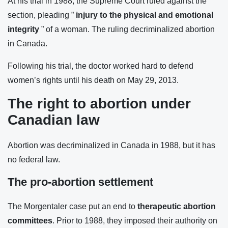
At his trial in 1988, the Supreme Court ruled against the
section, pleading ”
injury to the physical and emotional
integrity
” of a woman. The ruling decriminalized abortion
in Canada.
Following his trial, the doctor worked hard to defend
women’s rights until his death on May 29, 2013.
The right to abortion under
Canadian law
Abortion was decriminalized in Canada in 1988, but it has
no federal law.
The pro-abortion settlement
The Morgentaler case put an end to
therapeutic abortion
committees
. Prior to 1988, they imposed their authority on