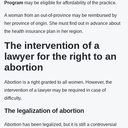
Program
may be eligible for affordability of the practice.
A woman from an out-of-province may be reimbursed by
her province of origin. She must find out in advance about
the health insurance plan in her region.
The intervention of a
lawyer for the right to an
abortion
Abortion is a right granted to all women. However, the
intervention of a lawyer may be required in case of
difficulty.
The legalization of abortion
Abortion has been legalized, but it is still a controversial