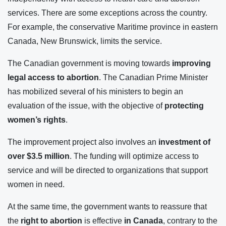
services. There are some exceptions across the country.
For example, the conservative Maritime province in eastern
Canada, New Brunswick, limits the service.
The Canadian government is moving towards
improving
legal access to abortion
. The Canadian Prime Minister
has mobilized several of his ministers to begin an
evaluation of the issue, with the objective of
protecting
women’s rights
.
The improvement project also involves an
investment of
over $3.5 million
. The funding will optimize access to
service and will be directed to organizations that support
women in need.
At the same time, the government wants to reassure that
the
right to abortion
is effective
in Canada
, contrary to the